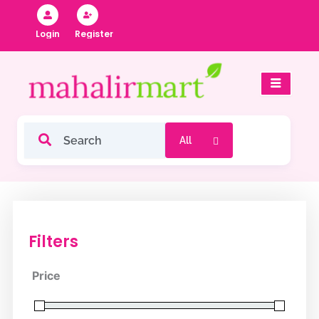
Skip
to
Register
Login
content
Filters
Price