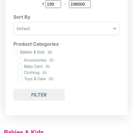
₹
-
Minimum Price
Maximum Price
Sort By
Sort Products
Product Categories
Babies & Kids
(8)
Accessories
(5)
Baby Care
(5)
Clothing
(5)
Toys & Care
(5)
FILTER
Babies & Kids