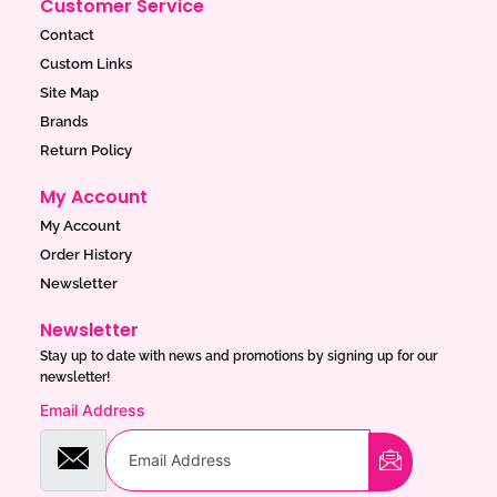
Customer Service
Contact
Custom Links
Site Map
Brands
Return Policy
My Account
My Account
Order History
Newsletter
Newsletter
Stay up to date with news and promotions by signing up for our
newsletter!
Email Address