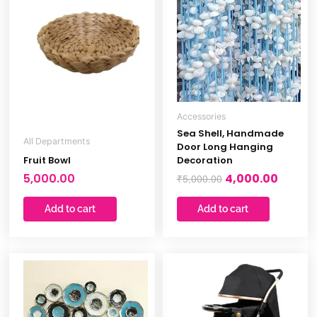
was:
is:
₹5,000.00.
₹4,000.
Accessories
Sea Shell, Handmade
All Departments
Door Long Hanging
Fruit Bowl
Decoration
5,000.00
4,000.00
₹
5,000.00
Add to cart
Add to cart