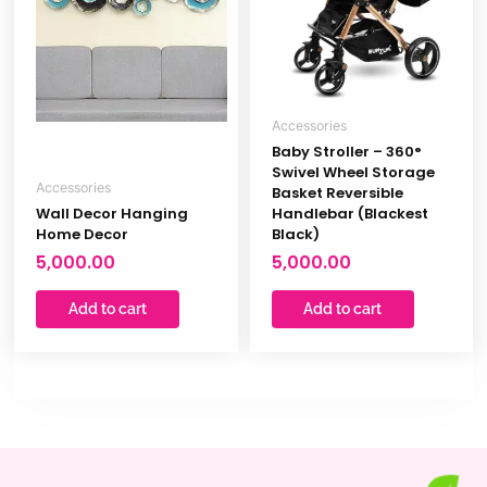
Accessories
Baby Stroller – 360°
Swivel Wheel Storage
Accessories
Basket Reversible
Wall Decor Hanging
Handlebar (Blackest
Home Decor
Black)
5,000.00
5,000.00
Add to cart
Add to cart