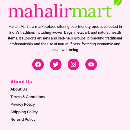
MahalirMart is a marketplace offering eco-friendly products rooted in
India’s tradition, including woven bags, metal art, and natural health
items. It supports artisans and self-help groups, promoting traditional
craftsmanship and the use of natural fibers, fostering economic and
social wellbeing.
F
T
I
Y
a
w
n
o
c
i
s
u
e
t
t
t
About Us
b
t
a
u
o
e
g
b
About Us
o
r
r
e
Terms & Conditions
k
a
Privacy Policy
m
Shipping Policy
Refund Policy