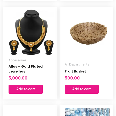
out
of
5
Accessories
All Departments
Alloy – Gold Plated
Jewellery
Fruit Basket
5,000.00
500.00
Add to cart
Add to cart
Original
Curren
price
price