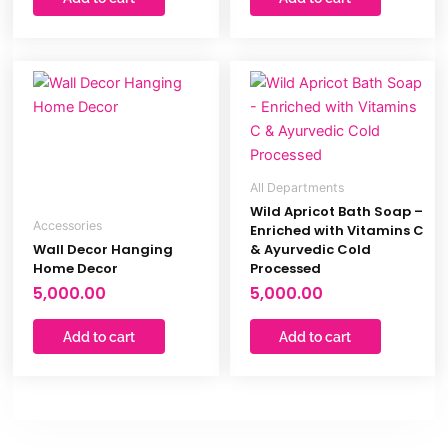
All Departments
Wild Apricot Bath Soap –
Accessories
Enriched with Vitamins C
Wall Decor Hanging
& Ayurvedic Cold
Home Decor
Processed
5,000.00
5,000.00
Add to cart
Add to cart