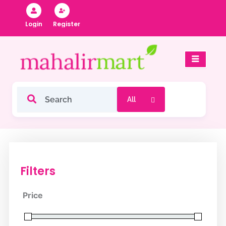
Skip
to
Register
Login
content
Filters
Price