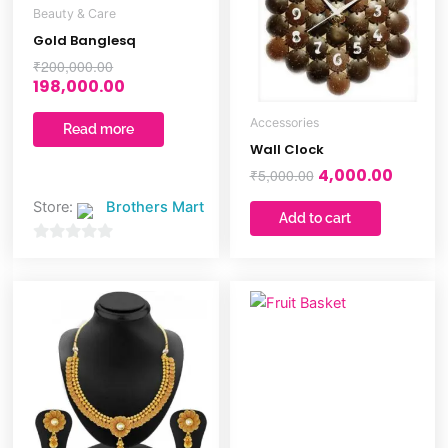
Beauty & Care
Gold Banglesq
₹
200,000.00
198,000.00
Accessories
Read more
Wall Clock
4,000.00
₹
5,000.00
Store:
Brothers Mart
Add to cart
0
out
of
5