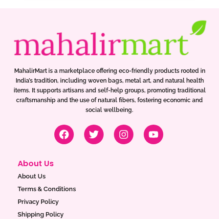
MahalirMart is a marketplace offering eco-friendly products rooted in
India’s tradition, including woven bags, metal art, and natural health
items. It supports artisans and self-help groups, promoting traditional
craftsmanship and the use of natural fibers, fostering economic and
social wellbeing.
F
T
I
Y
a
w
n
o
c
i
s
u
e
t
t
t
About Us
b
t
a
u
o
e
g
b
About Us
o
r
r
e
Terms & Conditions
k
a
Privacy Policy
m
Shipping Policy