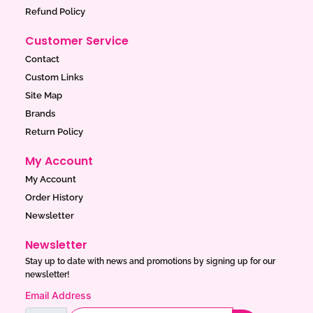
Refund Policy
Customer Service
Contact
Custom Links
Site Map
Brands
Return Policy
My Account
My Account
Order History
Newsletter
Newsletter
Stay up to date with news and promotions by signing up for our
newsletter!
Email Address