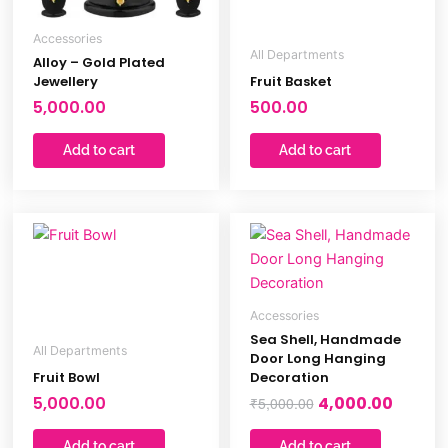
Accessories
All Departments
Alloy – Gold Plated
Jewellery
Fruit Basket
5,000.00
500.00
Add to cart
Add to cart
Original
Curren
price
price
was:
is:
₹5,000.00.
₹4,000.
Accessories
Sea Shell, Handmade
All Departments
Door Long Hanging
Fruit Bowl
Decoration
5,000.00
4,000.00
₹
5,000.00
Add to cart
Add to cart