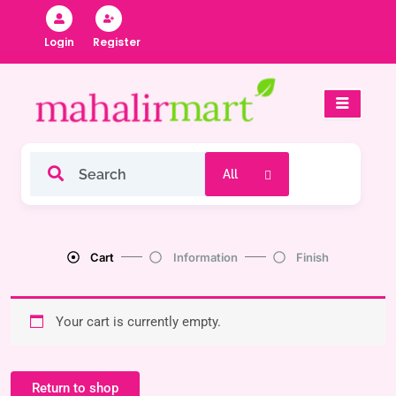
Skip
to
Register
Login
content
Cart
Information
Finish
Your cart is currently empty.
Return to shop