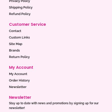
Privacy Policy
m
Shipping Policy
Refund Policy
Customer Service
Contact
Custom Links
Site Map
Brands
Return Policy
My Account
My Account
Order History
Newsletter
Newsletter
Stay up to date with news and promotions by signing up for our
newsletter!