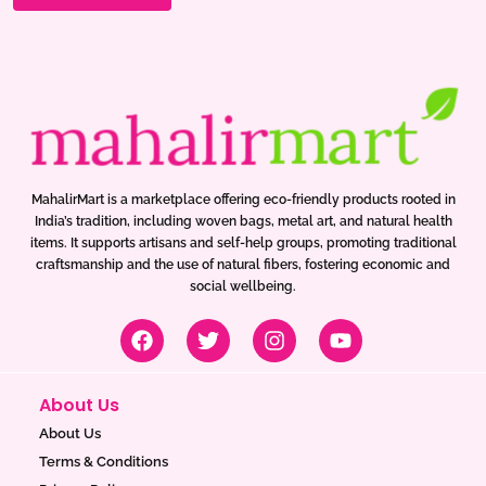
MahalirMart is a marketplace offering eco-friendly products rooted in
India’s tradition, including woven bags, metal art, and natural health
items. It supports artisans and self-help groups, promoting traditional
craftsmanship and the use of natural fibers, fostering economic and
social wellbeing.
F
T
I
Y
a
w
n
o
c
i
s
u
e
t
t
t
About Us
b
t
a
u
o
e
g
b
About Us
o
r
r
e
Terms & Conditions
k
a