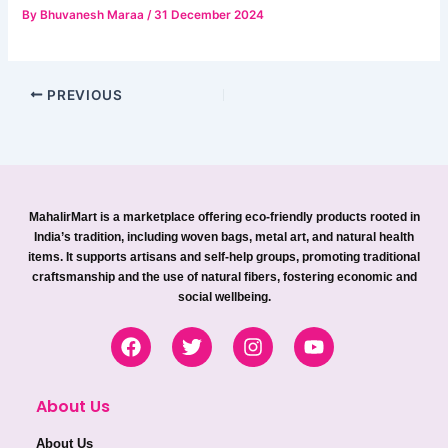
By
Bhuvanesh Maraa
/
31 December 2024
PREVIOUS
MahalirMart is a marketplace offering eco-friendly products rooted in
India’s tradition, including woven bags, metal art, and natural health
items. It supports artisans and self-help groups, promoting traditional
craftsmanship and the use of natural fibers, fostering economic and
social wellbeing.
F
T
I
Y
a
w
n
o
c
i
s
u
e
t
t
t
About Us
b
t
a
u
o
e
g
b
About Us