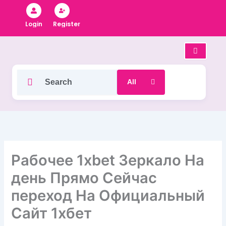
Skip
to
Register
Login
content
Рабочее 1xbet Зеркало На
день Прямо Сейчас
переход На Официальный
Сайт 1хбет