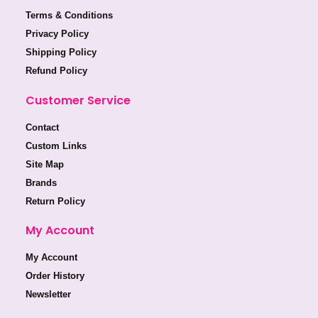
o
r
r
e
Terms & Conditions
k
a
m
Privacy Policy
Shipping Policy
Refund Policy
Customer Service
Contact
Custom Links
Site Map
Brands
Return Policy
My Account
My Account
Order History
Newsletter