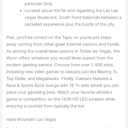
particular Strip.
Located about the far end regarding the Las Las
vegas Boulevard, South Point balances between a
secluded experience plus the bustle of the city.
Plus, you’ll be correct on the Tape, so you’re just steps
away coming from other great internet casinos and hotels.
As among the overall ideal casinos in Todas las Vegas, the
Wynn offers whatever you would likely expect from the
modern gaming service. Choose from over 1, 800 slots,
including new video games to classics just like Blazing 7s,
Top Dollar, and Megabucks. Finally, Caesars features a
Race & Sports Book lounge with 18 Tv sets where you can
place your gambling bets. Watch your favorite athletics
game or competition on the 143ft HD LED screens while
enjoying a cocktail from typically the bar.
Hard Mountain Las Vegas