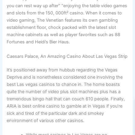
you can rest way up after” “enjoying the table video games
and slots from the 150, 000ft² casino. When it comes to
video gaming, The Venetian features its own gambling
establishment floor, chock packed with the latest slot
machine cabinets as well as player favorites such as 88
Fortunes and Heidi’s Bier Haus.
Caesars Palace, An Amazing Casino About Las Vegas Strip
It’s positioned away from hubbub regarding the Vegas
Deprive and is nonetheless considered one involving the
best Las vegas casinos to chance in. The home boasts
quite the number of video plus slot machines plus has a
tremendous bingo hall that can couch 610 people. Finally,
ARIA is best online casino to gamble at in Vegas if you’re
sick and tired of the particular dark and smokey
environment of various other casinos.
While most casinos in Las Vegas are no