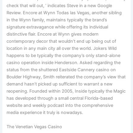
check that will out, ’ indicates Steve in a new Google
Review. Encore at Wynn Todas las Vegas, another sibling
in the Wynn family, maintains typically the brand’s
signature extravagance while offering its individual
distinctive flair. Encore at Wynn gives modern
contemporary decor that wouldn’t end up being out of
location in any main city all over the world. Jokers Wild
happens to be typically the company’s only stand-alone
casino operation inside Henderson. Asked regarding the
status from the shuttered Eastside Cannery casino on
Boulder Highway, Smith reiterated the company’s view that
demand hasn’t picked up sufficient to warrant a new
reopening. Founded within 2005, Inside typically the Magic
has developed through a small central Florida-based
website and weekly podcast into the comprehensive
media experience it truly is nowadays.
The Venetian Vegas Casino