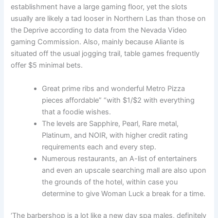
establishment have a large gaming floor, yet the slots
usually are likely a tad looser in Northern Las than those on
the Deprive according to data from the Nevada Video
gaming Commission. Also, mainly because Aliante is
situated off the usual jogging trail, table games frequently
offer $5 minimal bets.
Great prime ribs and wonderful Metro Pizza
pieces affordable” “with $1/$2 with everything
that a foodie wishes.
The levels are Sapphire, Pearl, Rare metal,
Platinum, and NOIR, with higher credit rating
requirements each and every step.
Numerous restaurants, an A-list of entertainers
and even an upscale searching mall are also upon
the grounds of the hotel, within case you
determine to give Woman Luck a break for a time.
‘The barbershop is a lot like a new day spa males, definitely