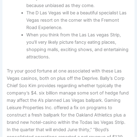
because unbiased as they come.
The D Las Vegas will be a beautiful specialist Las
Vegas resort on the corner with the Fremont
Road Experience.
When you think from the Las Las vegas Strip,
you’ll very likely picture fancy eating places,
shopping malls, exciting shows, and entertaining
attractions.
Try your good fortune at one associated with these Las
Vegas casinos, both on plus off the Deprive. Bally’s Corp
Chief Soo Kim provides regarding whether typically the
company’s $4. six billion manage some sort of hedge fund
may affect the A’s planned Las Vegas ballpark. Gaming
Leisure Properties Inc. offered a fix on programs to
construct a fresh ballpark for the Oakland Athletics plus a
brand new hotel-casino within the Todas las Vegas Strip.
In the quarter that will ended June thirty,” “Boyd’s