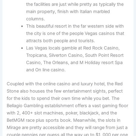
the facilities are just while pretty as typically the
main property, finish with Italian marbled
columns.
This beautiful resort in the far western side with
the city is one of the people Vegas casinos that
attracts both people and tourists.
Las Vegas locals gamble at Red Rock Casino,
Tropicana, Silverton Casino, South Point Resort
Casino, The Orleans, and M Holiday resort Spa
and On line casino.
Coupled with the online casino and luxury hotel, the Red
Stone also houses the few entertainment sights, perfect
for the kids to spend their own time while you bet. The
Bellagio Gambling establishment offers a vast gaming floor
with 2, 400+ slot machines, poker, blackjack, and the
BetMGM race plus sports book. Meanwhile, the slots in
Mirage are pretty accessible and they will range from just a
couple pennies per guess all the way up to $1, 000 per one