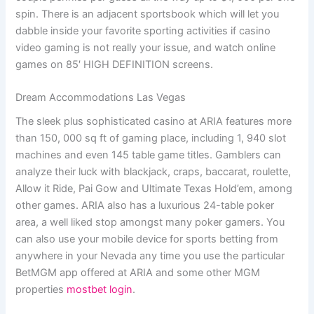
spin. There is an adjacent sportsbook which will let you
dabble inside your favorite sporting activities if casino
video gaming is not really your issue, and watch online
games on 85′ HIGH DEFINITION screens.
Dream Accommodations Las Vegas
The sleek plus sophisticated casino at ARIA features more
than 150, 000 sq ft of gaming place, including 1, 940 slot
machines and even 145 table game titles. Gamblers can
analyze their luck with blackjack, craps, baccarat, roulette,
Allow it Ride, Pai Gow and Ultimate Texas Hold’em, among
other games. ARIA also has a luxurious 24-table poker
area, a well liked stop amongst many poker gamers. You
can also use your mobile device for sports betting from
anywhere in your Nevada any time you use the particular
BetMGM app offered at ARIA and some other MGM
properties
mostbet login
.