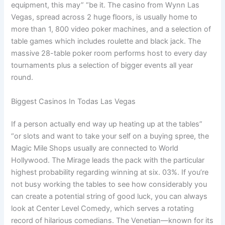
equipment, this may” “be it. The casino from Wynn Las
Vegas, spread across 2 huge floors, is usually home to
more than 1, 800 video poker machines, and a selection of
table games which includes roulette and black jack. The
massive 28-table poker room performs host to every day
tournaments plus a selection of bigger events all year
round.
Biggest Casinos In Todas Las Vegas
If a person actually end way up heating up at the tables”
“or slots and want to take your self on a buying spree, the
Magic Mile Shops usually are connected to World
Hollywood. The Mirage leads the pack with the particular
highest probability regarding winning at six. 03%. If you’re
not busy working the tables to see how considerably you
can create a potential string of good luck, you can always
look at Center Level Comedy, which serves a rotating
record of hilarious comedians. The Venetian—known for its