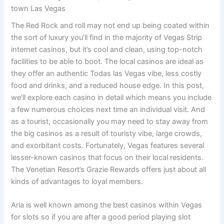
town Las Vegas
The Red Rock and roll may not end up being coated within
the sort of luxury you’ll find in the majority of Vegas Strip
internet casinos, but it’s cool and clean, using top-notch
facilities to be able to boot. The local casinos are ideal as
they offer an authentic Todas las Vegas vibe, less costly
food and drinks, and a reduced house edge. In this post,
we’ll explore each casino in detail which means you include
a few numerous choices next time an individual visit. And
as a tourist, occasionally you may need to stay away from
the big casinos as a result of touristy vibe, large crowds,
and exorbitant costs. Fortunately, Vegas features several
lesser-known casinos that focus on their local residents.
The Venetian Resort’s Grazie Rewards offers just about all
kinds of advantages to loyal members.
Aria is well known among the best casinos within Vegas
for slots so if you are after a good period playing slot