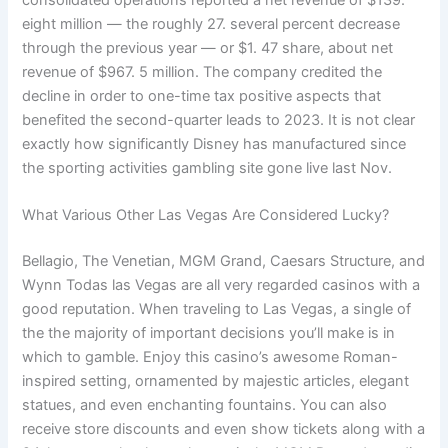
consolidated operations reported a net revenue of $139.
eight million — the roughly 27. several percent decrease
through the previous year — or $1. 47 share, about net
revenue of $967. 5 million. The company credited the
decline in order to one-time tax positive aspects that
benefited the second-quarter leads to 2023. It is not clear
exactly how significantly Disney has manufactured since
the sporting activities gambling site gone live last Nov.
What Various Other Las Vegas Are Considered Lucky?
Bellagio, The Venetian, MGM Grand, Caesars Structure, and
Wynn Todas las Vegas are all very regarded casinos with a
good reputation. When traveling to Las Vegas, a single of
the the majority of important decisions you’ll make is in
which to gamble. Enjoy this casino’s awesome Roman-
inspired setting, ornamented by majestic articles, elegant
statues, and even enchanting fountains. You can also
receive store discounts and even show tickets along with a