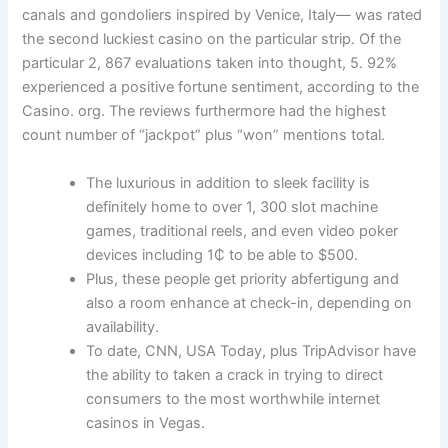
canals and gondoliers inspired by Venice, Italy— was rated
the second luckiest casino on the particular strip. Of the
particular 2, 867 evaluations taken into thought, 5. 92%
experienced a positive fortune sentiment, according to the
Casino. org. The reviews furthermore had the highest
count number of “jackpot” plus “won” mentions total.
The luxurious in addition to sleek facility is
definitely home to over 1, 300 slot machine
games, traditional reels, and even video poker
devices including 1₵ to be able to $500.
Plus, these people get priority abfertigung and
also a room enhance at check-in, depending on
availability.
To date, CNN, USA Today, plus TripAdvisor have
the ability to taken a crack in trying to direct
consumers to the most worthwhile internet
casinos in Vegas.