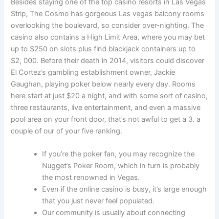
Besides staying one of the top casino resorts in Las Vegas
Strip, The Cosmo has gorgeous Las vegas balcony rooms
overlooking the boulevard, so consider over-nighting. The
casino also contains a High Limit Area, where you may bet
up to $250 on slots plus find blackjack containers up to
$2, 000. Before their death in 2014, visitors could discover
El Cortez’s gambling establishment owner, Jackie
Gaughan, playing poker below nearly every day. Rooms
here start at just $20 a night, and with some sort of casino,
three restaurants, live entertainment, and even a massive
pool area on your front door, that’s not awful to get a 3. a
couple of our of your five ranking.
If you’re the poker fan, you may recognize the
Nugget’s Poker Room, which in turn is probably
the most renowned in Vegas.
Even if the online casino is busy, it’s large enough
that you just never feel populated.
Our community is usually about connecting