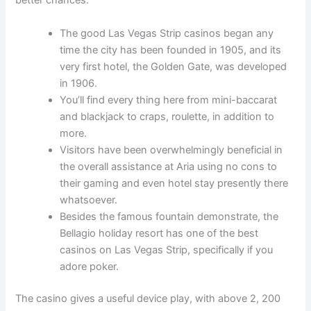
better chances.
The good Las Vegas Strip casinos began any
time the city has been founded in 1905, and its
very first hotel, the Golden Gate, was developed
in 1906.
You’ll find every thing here from mini-baccarat
and blackjack to craps, roulette, in addition to
more.
Visitors have been overwhelmingly beneficial in
the overall assistance at Aria using no cons to
their gaming and even hotel stay presently there
whatsoever.
Besides the famous fountain demonstrate, the
Bellagio holiday resort has one of the best
casinos on Las Vegas Strip, specifically if you
adore poker.
The casino gives a useful device play, with above 2, 200