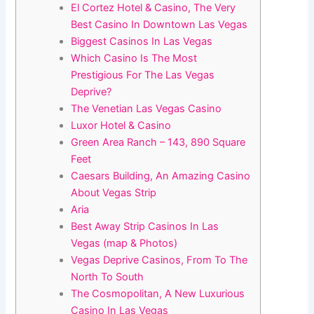
El Cortez Hotel & Casino, The Very
Best Casino In Downtown Las Vegas
Biggest Casinos In Las Vegas
Which Casino Is The Most
Prestigious For The Las Vegas
Deprive?
The Venetian Las Vegas Casino
Luxor Hotel & Casino
Green Area Ranch – 143, 890 Square
Feet
Caesars Building, An Amazing Casino
About Vegas Strip
Aria
Best Away Strip Casinos In Las
Vegas (map & Photos)
Vegas Deprive Casinos, From To The
North To South
The Cosmopolitan, A New Luxurious
Casino In Las Vegas