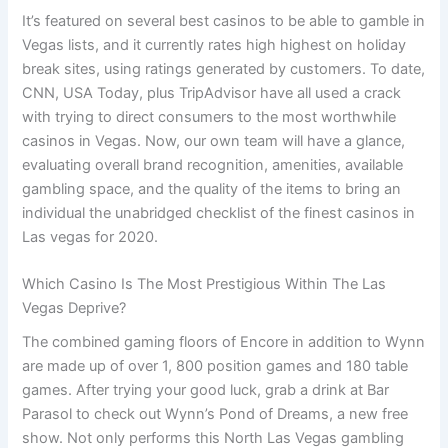
It’s featured on several best casinos to be able to gamble in
Vegas lists, and it currently rates high highest on holiday
break sites, using ratings generated by customers. To date,
CNN, USA Today, plus TripAdvisor have all used a crack
with trying to direct consumers to the most worthwhile
casinos in Vegas. Now, our own team will have a glance,
evaluating overall brand recognition, amenities, available
gambling space, and the quality of the items to bring an
individual the unabridged checklist of the finest casinos in
Las vegas for 2020.
Which Casino Is The Most Prestigious Within The Las
Vegas Deprive?
The combined gaming floors of Encore in addition to Wynn
are made up of over 1, 800 position games and 180 table
games. After trying your good luck, grab a drink at Bar
Parasol to check out Wynn’s Pond of Dreams, a new free
show. Not only performs this North Las Vegas gambling