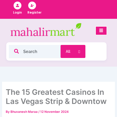
Skip
to
Register
Login
content
The 15 Greatest Casinos In
Las Vegas Strip & Downtow
By
Bhuvanesh Maraa
/
12 November 2024