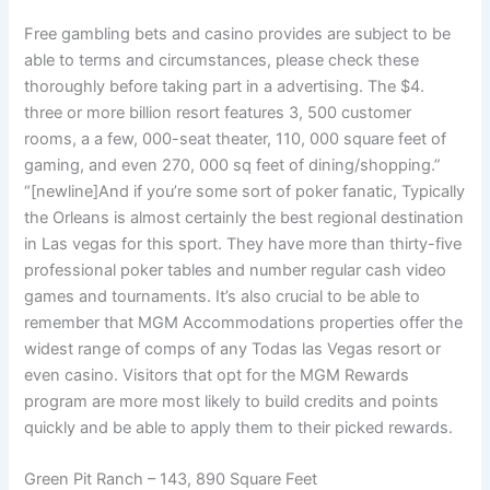
Free gambling bets and casino provides are subject to be
able to terms and circumstances, please check these
thoroughly before taking part in a advertising. The $4.
three or more billion resort features 3, 500 customer
rooms, a a few, 000-seat theater, 110, 000 square feet of
gaming, and even 270, 000 sq feet of dining/shopping.”
“[newline]And if you’re some sort of poker fanatic, Typically
the Orleans is almost certainly the best regional destination
in Las vegas for this sport. They have more than thirty-five
professional poker tables and number regular cash video
games and tournaments. It’s also crucial to be able to
remember that MGM Accommodations properties offer the
widest range of comps of any Todas las Vegas resort or
even casino. Visitors that opt for the MGM Rewards
program are more most likely to build credits and points
quickly and be able to apply them to their picked rewards.
Green Pit Ranch – 143, 890 Square Feet