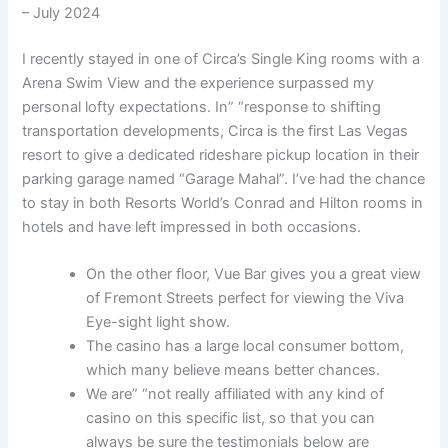
– July 2024
I recently stayed in one of Circa’s Single King rooms with a
Arena Swim View and the experience surpassed my
personal lofty expectations. In” “response to shifting
transportation developments, Circa is the first Las Vegas
resort to give a dedicated rideshare pickup location in their
parking garage named “Garage Mahal”. I’ve had the chance
to stay in both Resorts World’s Conrad and Hilton rooms in
hotels and have left impressed in both occasions.
On the other floor, Vue Bar gives you a great view
of Fremont Streets perfect for viewing the Viva
Eye-sight light show.
The casino has a large local consumer bottom,
which many believe means better chances.
We are” “not really affiliated with any kind of
casino on this specific list, so that you can
always be sure the testimonials below are