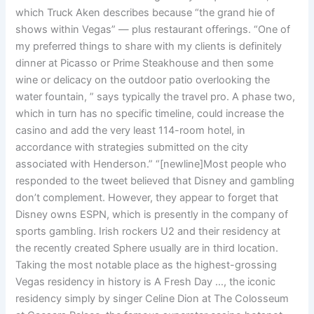
which Truck Aken describes because “the grand hie of
shows within Vegas” — plus restaurant offerings. “One of
my preferred things to share with my clients is definitely
dinner at Picasso or Prime Steakhouse and then some
wine or delicacy on the outdoor patio overlooking the
water fountain, ” says typically the travel pro. A phase two,
which in turn has no specific timeline, could increase the
casino and add the very least 114-room hotel, in
accordance with strategies submitted on the city
associated with Henderson.” “[newline]Most people who
responded to the tweet believed that Disney and gambling
don’t complement. However, they appear to forget that
Disney owns ESPN, which is presently in the company of
sports gambling. Irish rockers U2 and their residency at
the recently created Sphere usually are in third location.
Taking the most notable place as the highest-grossing
Vegas residency in history is A Fresh Day …, the iconic
residency simply by singer Celine Dion at The Colosseum