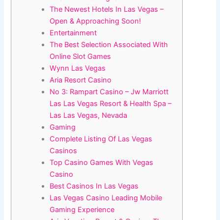
The Newest Hotels In Las Vegas –
Open & Approaching Soon!
Entertainment
The Best Selection Associated With
Online Slot Games
Wynn Las Vegas
Aria Resort Casino
No 3: Rampart Casino – Jw Marriott
Las Las Vegas Resort & Health Spa –
Las Las Vegas, Nevada
Gaming
Complete Listing Of Las Vegas
Casinos
Top Casino Games With Vegas
Casino
Best Casinos In Las Vegas
Las Vegas Casino Leading Mobile
Gaming Experience