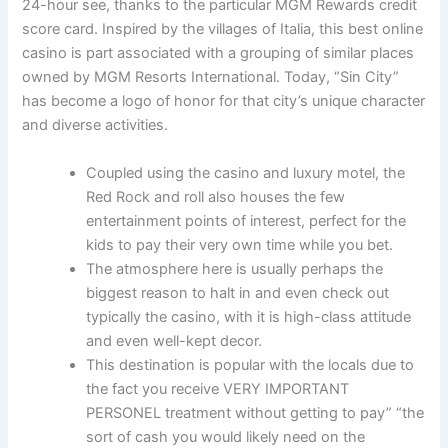
24-hour see, thanks to the particular MGM Rewards credit
score card. Inspired by the villages of Italia, this best online
casino is part associated with a grouping of similar places
owned by MGM Resorts International. Today, “Sin City”
has become a logo of honor for that city’s unique character
and diverse activities.
Coupled using the casino and luxury motel, the
Red Rock and roll also houses the few
entertainment points of interest, perfect for the
kids to pay their very own time while you bet.
The atmosphere here is usually perhaps the
biggest reason to halt in and even check out
typically the casino, with it is high-class attitude
and even well-kept decor.
This destination is popular with the locals due to
the fact you receive VERY IMPORTANT
PERSONEL treatment without getting to pay” “the
sort of cash you would likely need on the