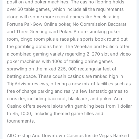
position and poker machines. The casino flooring holds
over 60 table games, which include all the requirements
along with some more recent games like Accelerating
Fortune Pai-Gow Online poker, No Commission Baccarat
and Three Greeting card Poker. A non-smoking poker
room, bingo room plus a race plus sports book round out
the gambling options here. The Venetian and Edificio offer
a combined gaming variety regarding 2, 270 slot and video
poker machines with 100s of tabling online games
sprawling on the mixed 225, 000 rectangular feet of
betting space. These cousin casinos are ranked high in
TripAdvisor reviews, offering a new mix of facilities such as
free of charge parking and really a few fantastic games to
consider, including baccarat, blackjack, and poker. Aria
Casino offers several slots with gambling bets from 1 dollar
to $5, 1000, including themed game titles and
tournaments.
All On-strip And Downtown Casinos Inside Vegas Ranked