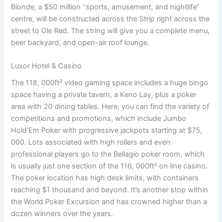
Blonde, a $50 million “sports, amusement, and nightlife”
centre, will be constructed across the Strip right across the
street to Ole Red. The string will give you a complete menu,
beer backyard, and open-air roof lounge.
Luxor Hotel & Casino
The 118, 000ft² video gaming space includes a huge bingo
space having a private tavern, a Keno Lay, plus a poker
area with 20 dining tables. Here, you can find the variety of
competitions and promotions, which include Jumbo
Hold’Em Poker with progressive jackpots starting at $75,
000. Lots associated with high rollers and even
professional players go to the Bellagio poker room, which
is usually just one section of the 116, 000ft² on line casino.
The poker location has high desk limits, with containers
reaching $1 thousand and beyond. It’s another stop within
the World Poker Excursion and has crowned higher than a
dozen winners over the years.