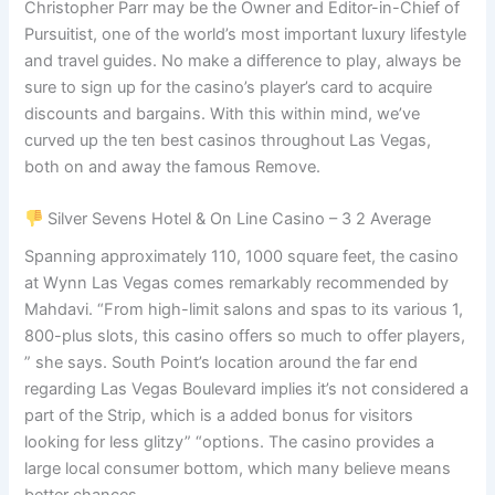
Christopher Parr may be the Owner and Editor-in-Chief of
Pursuitist, one of the world’s most important luxury lifestyle
and travel guides. No make a difference to play, always be
sure to sign up for the casino’s player’s card to acquire
discounts and bargains. With this within mind, we’ve
curved up the ten best casinos throughout Las Vegas,
both on and away the famous Remove.
Silver Sevens Hotel & On Line Casino – 3 2 Average
Spanning approximately 110, 1000 square feet, the casino
at Wynn Las Vegas comes remarkably recommended by
Mahdavi. “From high-limit salons and spas to its various 1,
800-plus slots, this casino offers so much to offer players,
” she says. South Point’s location around the far end
regarding Las Vegas Boulevard implies it’s not considered a
part of the Strip, which is a added bonus for visitors
looking for less glitzy” “options. The casino provides a
large local consumer bottom, which many believe means