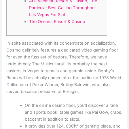
Aria Vacation Resort & Casino, The
Particular Best Casino Throughout
Las Vegas For Slots
The Orleans Resort & Casino
In spite associated with its concentrate on socialization,
Cosmo definitely features a dedicated video gaming floor
for even the fussiest of bettors. Therefore, we have
undoubtedly The Multicultural” “is probably the best
casinos in Vegas to remain and gamble inside. Bobby’s
Room will be actually named after the particular 1978 World
Collection of Poker Winner, Bobby Baldwin, who also
served because president at Bellagio.
On the online casino floor, you’ll discover a race
and sports book, table games like Pai Gow, craps,
baccarat in addition to slots.
It provides over 124, 000ft² of gaming place, and