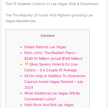
The 15 Greatest Casinos In Las Vegas Strip & Downtown
The The Majority Of Iconic And Highest-grossing Las
Vegas Residencies
Content
Dream Resorts Las Vegas
Elton John: The Reddish Piano –
$240 01 Million (actual $169 Million)
Silver Sevens Hotel & On Line
Casino – 3 A Couple Of Average
All On-strip In Addition To Downtown
Casinos Inside Vegas Ranked – July
2024
What Additional Las Vegas Will Be
Considered Lucky?
Hard Rock And Roll Las Vegas