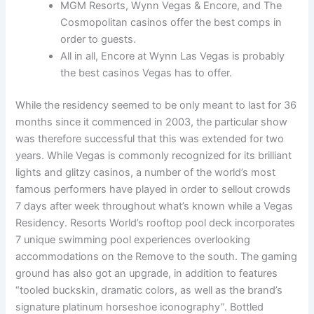
MGM Resorts, Wynn Vegas & Encore, and The
Cosmopolitan casinos offer the best comps in
order to guests.
All in all, Encore at Wynn Las Vegas is probably
the best casinos Vegas has to offer.
While the residency seemed to be only meant to last for 36
months since it commenced in 2003, the particular show
was therefore successful that this was extended for two
years. While Vegas is commonly recognized for its brilliant
lights and glitzy casinos, a number of the world’s most
famous performers have played in order to sellout crowds
7 days after week throughout what’s known while a Vegas
Residency. Resorts World’s rooftop pool deck incorporates
7 unique swimming pool experiences overlooking
accommodations on the Remove to the south. The gaming
ground has also got an upgrade, in addition to features
“tooled buckskin, dramatic colors, as well as the brand’s
signature platinum horseshoe iconography”. Bottled