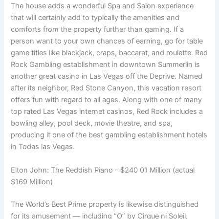
The house adds a wonderful Spa and Salon experience
that will certainly add to typically the amenities and
comforts from the property further than gaming. If a
person want to your own chances of earning, go for table
game titles like blackjack, craps, baccarat, and roulette. Red
Rock Gambling establishment in downtown Summerlin is
another great casino in Las Vegas off the Deprive. Named
after its neighbor, Red Stone Canyon, this vacation resort
offers fun with regard to all ages. Along with one of many
top rated Las Vegas internet casinos, Red Rock includes a
bowling alley, pool deck, movie theatre, and spa,
producing it one of the best gambling establishment hotels
in Todas las Vegas.
Elton John: The Reddish Piano – $240 01 Million (actual
$169 Million)
The World’s Best Prime property is likewise distinguished
for its amusement — including “O” by Cirque ni Soleil,