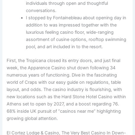
individuals through open and thoughtful
conversations.
I stopped by Fontainebleau about opening day in
addition to was impressed together with the
luxurious feeling casino floor, wide-ranging
assortment of cusine options, rooftop swimming
pool, and art included in to the resort.
First, the Tropicana closed its entry doors, and just final
week, the Apparence Casino shut down following 34
numerous years of functioning. Dive in the fascinating
world of Craps with our easy guide on regulations, table
layout, and odds. The casino industry is flourishing, with
new locations such as the Hard Stone Hotel Casino within
Athens set to open by 2027, and a boost regarding 76.
68% inside UK pursuit of “casinos near me” highlighting
growing global attention.
El Cortez Lodge & Casino, The Very Best Casino In Down-