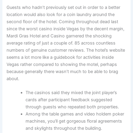
Guests who hadn’t previously set out in order to a better
location would also look for a coin laundry around the
second floor of the hotel. Coming throughout dead last
since the worst casino inside Vegas by the decent margin,
Mardi Gras Hotel and Casino garnered the shocking
average rating of just a couple of. 85 across countless
numbers of genuine customer reviews. The hotel’s website
seems a lot more like a guidebook for activities inside
Vegas rather compared to showing the motel, perhaps
because generally there wasn’t much to be able to brag
about.
The casinos said they mixed the joint player’s
cards after participant feedback suggested
through guests who repeated both properties.
Among the table games and video holdem poker
machines, you’ll get gorgeous floral agreements
and skylights throughout the building.