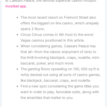
at Caesars Palace, the famous superstar casino hotspot
mostbet app
.
The most recent resort on Fremont Street also
offers the biggest on line casino, which uniquely
spans 2 floors.
Circus Circus comes in 4th host to the worst
Vegas casinos positioned in this article.
When considering games, Caesars Palace has
that all—from the classic enjoyment of slots to
the thrill involving blackjack, craps, roulette, mini-
baccarat, poker, and much more.
The gaming floors sprawling on 100, 000 sq ft is
richly decked out using all sorts of casino games,
like blackjack, baccarat, craps, and roulette.
Find a new spot considering the game titles you
want in order to play, favorable odds, along with
the amenities that matter to you.