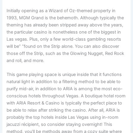
Initially opening as a Wizard of Oz-themed property in
1993, MGM Grand is the behemoth. Although typically the
theming has already been stripped away above the years,
the particular casino is nonetheless one of the biggest in
Las vegas. Plus, only a few world-class gambling resorts
will be” “found on the Strip alone. You can also discover
those off the Strip, such as the Glowing Nugget, Red Rock
and roll, and more.
This game playing space is unique inside that it functions
natural light in addition to a filtering method to be able to
purify mid-air, in addition to ARIA is among the most eco-
conscious hotels throughout Vegas. A boutique hotel room
with ARIA Resort & Casino is typically the perfect place to
be able to relax after striking the casino. After all, ARIA is
probably the top hotels inside Las Vegas using in-room
jacuzzi récipient, so consider staying overnight! This
method, you’ll be methods away from a cozy suite where