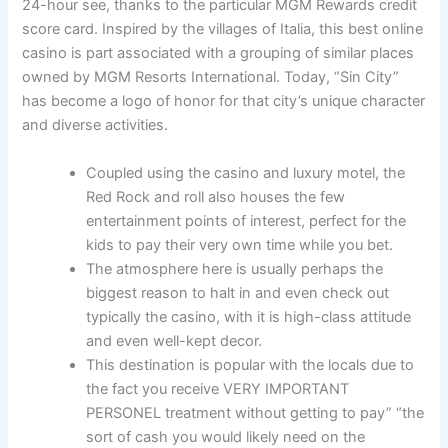
24-hour see, thanks to the particular MGM Rewards credit
score card. Inspired by the villages of Italia, this best online
casino is part associated with a grouping of similar places
owned by MGM Resorts International. Today, “Sin City”
has become a logo of honor for that city’s unique character
and diverse activities.
Coupled using the casino and luxury motel, the
Red Rock and roll also houses the few
entertainment points of interest, perfect for the
kids to pay their very own time while you bet.
The atmosphere here is usually perhaps the
biggest reason to halt in and even check out
typically the casino, with it is high-class attitude
and even well-kept decor.
This destination is popular with the locals due to
the fact you receive VERY IMPORTANT
PERSONEL treatment without getting to pay” “the
sort of cash you would likely need on the