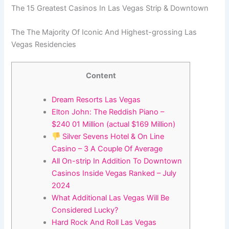
The 15 Greatest Casinos In Las Vegas Strip & Downtown
The The Majority Of Iconic And Highest-grossing Las
Vegas Residencies
Content
Dream Resorts Las Vegas
Elton John: The Reddish Piano –
$240 01 Million (actual $169 Million)
Silver Sevens Hotel & On Line
Casino – 3 A Couple Of Average
All On-strip In Addition To Downtown
Casinos Inside Vegas Ranked – July
2024
What Additional Las Vegas Will Be
Considered Lucky?
Hard Rock And Roll Las Vegas