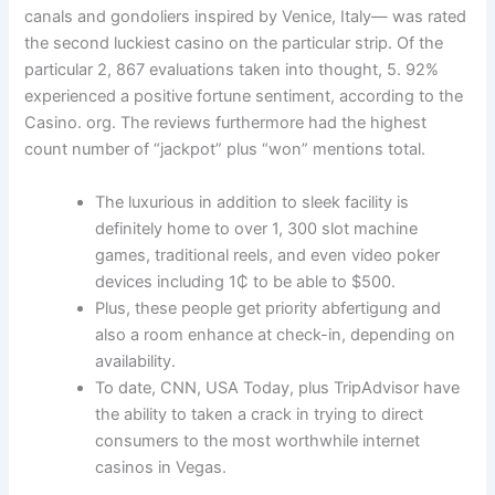
canals and gondoliers inspired by Venice, Italy— was rated
the second luckiest casino on the particular strip. Of the
particular 2, 867 evaluations taken into thought, 5. 92%
experienced a positive fortune sentiment, according to the
Casino. org. The reviews furthermore had the highest
count number of “jackpot” plus “won” mentions total.
The luxurious in addition to sleek facility is
definitely home to over 1, 300 slot machine
games, traditional reels, and even video poker
devices including 1₵ to be able to $500.
Plus, these people get priority abfertigung and
also a room enhance at check-in, depending on
availability.
To date, CNN, USA Today, plus TripAdvisor have
the ability to taken a crack in trying to direct
consumers to the most worthwhile internet
casinos in Vegas.