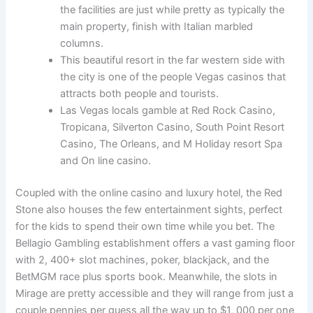
the facilities are just while pretty as typically the
main property, finish with Italian marbled
columns.
This beautiful resort in the far western side with
the city is one of the people Vegas casinos that
attracts both people and tourists.
Las Vegas locals gamble at Red Rock Casino,
Tropicana, Silverton Casino, South Point Resort
Casino, The Orleans, and M Holiday resort Spa
and On line casino.
Coupled with the online casino and luxury hotel, the Red
Stone also houses the few entertainment sights, perfect
for the kids to spend their own time while you bet. The
Bellagio Gambling establishment offers a vast gaming floor
with 2, 400+ slot machines, poker, blackjack, and the
BetMGM race plus sports book. Meanwhile, the slots in
Mirage are pretty accessible and they will range from just a
couple pennies per guess all the way up to $1, 000 per one