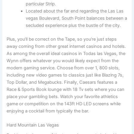
particular Strip.
Located about the far end regarding the Las Las
vegas Boulevard, South Point balances between a
secluded experience plus the bustle of the city.
Plus, you’ll be correct on the Tape, so you’re just steps
away coming from other great internet casinos and hotels.
As among the overall ideal casinos in Todas las Vegas, the
Wynn offers whatever you would likely expect from the
modern gaming service. Choose from over 1, 800 slots,
including new video games to classics just like Blazing 7s,
Top Dollar, and Megabucks. Finally, Caesars features a
Race & Sports Book lounge with 18 Tv sets where you can
place your gambling bets. Watch your favorite athletics
game or competition on the 143ft HD LED screens while
enjoying a cocktail from typically the bar.
Hard Mountain Las Vegas