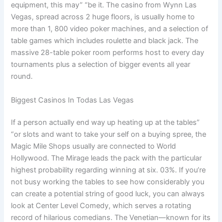
equipment, this may” “be it. The casino from Wynn Las
Vegas, spread across 2 huge floors, is usually home to
more than 1, 800 video poker machines, and a selection of
table games which includes roulette and black jack. The
massive 28-table poker room performs host to every day
tournaments plus a selection of bigger events all year
round.
Biggest Casinos In Todas Las Vegas
If a person actually end way up heating up at the tables”
“or slots and want to take your self on a buying spree, the
Magic Mile Shops usually are connected to World
Hollywood. The Mirage leads the pack with the particular
highest probability regarding winning at six. 03%. If you’re
not busy working the tables to see how considerably you
can create a potential string of good luck, you can always
look at Center Level Comedy, which serves a rotating
record of hilarious comedians. The Venetian—known for its