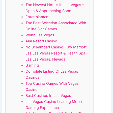
The Newest Hotels In Las Vegas –
Open & Approaching Soon!
Entertainment
The Best Selection Associated With
Online Slot Games
Wynn Las Vegas
Aria Resort Casino
No 3: Rampart Casino – Jw Marriott
Las Las Vegas Resort & Health Spa –
Las Las Vegas, Nevada
Gaming
Complete Listing Of Las Vegas
Casinos
Top Casino Games With Vegas
Casino
Best Casinos In Las Vegas
Las Vegas Casino Leading Mobile
Gaming Experience