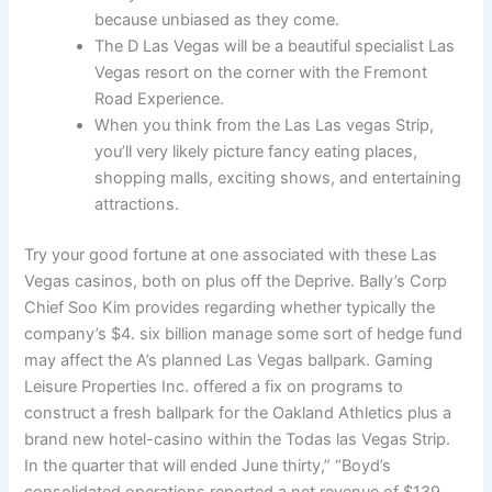
because unbiased as they come.
The D Las Vegas will be a beautiful specialist Las
Vegas resort on the corner with the Fremont
Road Experience.
When you think from the Las Las vegas Strip,
you’ll very likely picture fancy eating places,
shopping malls, exciting shows, and entertaining
attractions.
Try your good fortune at one associated with these Las
Vegas casinos, both on plus off the Deprive. Bally’s Corp
Chief Soo Kim provides regarding whether typically the
company’s $4. six billion manage some sort of hedge fund
may affect the A’s planned Las Vegas ballpark. Gaming
Leisure Properties Inc. offered a fix on programs to
construct a fresh ballpark for the Oakland Athletics plus a
brand new hotel-casino within the Todas las Vegas Strip.
In the quarter that will ended June thirty,” “Boyd’s