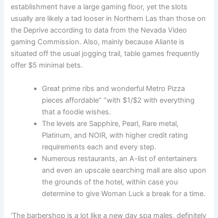
establishment have a large gaming floor, yet the slots
usually are likely a tad looser in Northern Las than those on
the Deprive according to data from the Nevada Video
gaming Commission. Also, mainly because Aliante is
situated off the usual jogging trail, table games frequently
offer $5 minimal bets.
Great prime ribs and wonderful Metro Pizza
pieces affordable” “with $1/$2 with everything
that a foodie wishes.
The levels are Sapphire, Pearl, Rare metal,
Platinum, and NOIR, with higher credit rating
requirements each and every step.
Numerous restaurants, an A-list of entertainers
and even an upscale searching mall are also upon
the grounds of the hotel, within case you
determine to give Woman Luck a break for a time.
‘The barbershop is a lot like a new day spa males, definitely