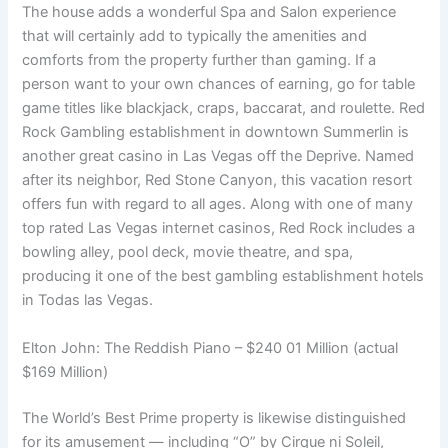
The house adds a wonderful Spa and Salon experience
that will certainly add to typically the amenities and
comforts from the property further than gaming. If a
person want to your own chances of earning, go for table
game titles like blackjack, craps, baccarat, and roulette. Red
Rock Gambling establishment in downtown Summerlin is
another great casino in Las Vegas off the Deprive. Named
after its neighbor, Red Stone Canyon, this vacation resort
offers fun with regard to all ages. Along with one of many
top rated Las Vegas internet casinos, Red Rock includes a
bowling alley, pool deck, movie theatre, and spa,
producing it one of the best gambling establishment hotels
in Todas las Vegas.
Elton John: The Reddish Piano – $240 01 Million (actual
$169 Million)
The World’s Best Prime property is likewise distinguished
for its amusement — including “O” by Cirque ni Soleil,