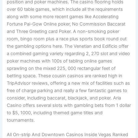
position and poker machines. The casino flooring holds
over 60 table games, which include all the requirements
along with some more recent games like Accelerating
Fortune Pai-Gow Online poker, No Commission Baccarat
and Three Greeting card Poker. A non-smoking poker
room, bingo room plus a race plus sports book round out
the gambling options here. The Venetian and Edificio offer
a combined gaming variety regarding 2, 270 slot and video
poker machines with 100s of tabling online games
sprawling on the mixed 225, 000 rectangular feet of
betting space. These cousin casinos are ranked high in
TripAdvisor reviews, offering a new mix of facilities such as
free of charge parking and really a few fantastic games to
consider, including baccarat, blackjack, and poker. Aria
Casino offers several slots with gambling bets from 1 dollar
to $5, 1000, including themed game titles and
tournaments.
All On-strip And Downtown Casinos Inside Vegas Ranked