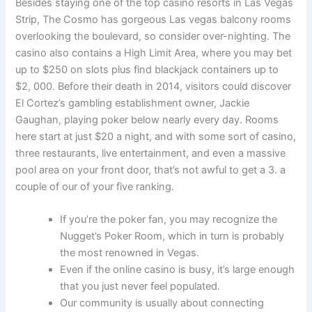
Besides staying one of the top casino resorts in Las Vegas
Strip, The Cosmo has gorgeous Las vegas balcony rooms
overlooking the boulevard, so consider over-nighting. The
casino also contains a High Limit Area, where you may bet
up to $250 on slots plus find blackjack containers up to
$2, 000. Before their death in 2014, visitors could discover
El Cortez’s gambling establishment owner, Jackie
Gaughan, playing poker below nearly every day. Rooms
here start at just $20 a night, and with some sort of casino,
three restaurants, live entertainment, and even a massive
pool area on your front door, that’s not awful to get a 3. a
couple of our of your five ranking.
If you’re the poker fan, you may recognize the
Nugget’s Poker Room, which in turn is probably
the most renowned in Vegas.
Even if the online casino is busy, it’s large enough
that you just never feel populated.
Our community is usually about connecting