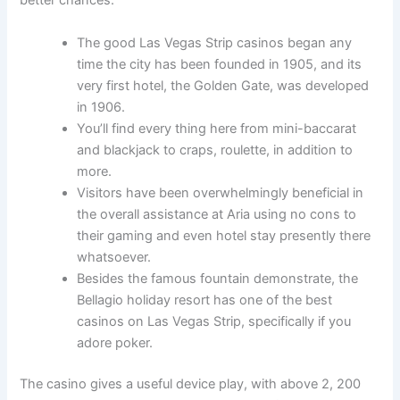
better chances.
The good Las Vegas Strip casinos began any
time the city has been founded in 1905, and its
very first hotel, the Golden Gate, was developed
in 1906.
You’ll find every thing here from mini-baccarat
and blackjack to craps, roulette, in addition to
more.
Visitors have been overwhelmingly beneficial in
the overall assistance at Aria using no cons to
their gaming and even hotel stay presently there
whatsoever.
Besides the famous fountain demonstrate, the
Bellagio holiday resort has one of the best
casinos on Las Vegas Strip, specifically if you
adore poker.
The casino gives a useful device play, with above 2, 200