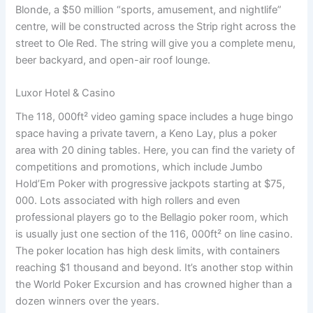
Blonde, a $50 million “sports, amusement, and nightlife”
centre, will be constructed across the Strip right across the
street to Ole Red. The string will give you a complete menu,
beer backyard, and open-air roof lounge.
Luxor Hotel & Casino
The 118, 000ft² video gaming space includes a huge bingo
space having a private tavern, a Keno Lay, plus a poker
area with 20 dining tables. Here, you can find the variety of
competitions and promotions, which include Jumbo
Hold’Em Poker with progressive jackpots starting at $75,
000. Lots associated with high rollers and even
professional players go to the Bellagio poker room, which
is usually just one section of the 116, 000ft² on line casino.
The poker location has high desk limits, with containers
reaching $1 thousand and beyond. It’s another stop within
the World Poker Excursion and has crowned higher than a
dozen winners over the years.