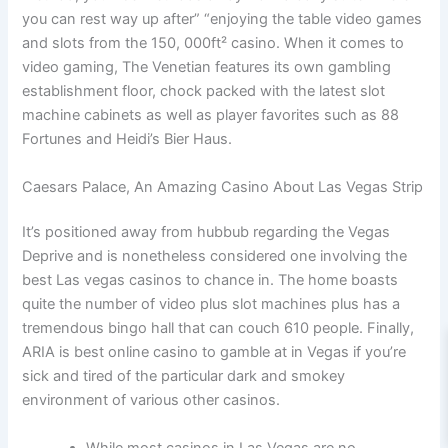
you can rest way up after” “enjoying the table video games
and slots from the 150, 000ft² casino. When it comes to
video gaming, The Venetian features its own gambling
establishment floor, chock packed with the latest slot
machine cabinets as well as player favorites such as 88
Fortunes and Heidi’s Bier Haus.
Caesars Palace, An Amazing Casino About Las Vegas Strip
It’s positioned away from hubbub regarding the Vegas
Deprive and is nonetheless considered one involving the
best Las vegas casinos to chance in. The home boasts
quite the number of video plus slot machines plus has a
tremendous bingo hall that can couch 610 people. Finally,
ARIA is best online casino to gamble at in Vegas if you’re
sick and tired of the particular dark and smokey
environment of various other casinos.
While most casinos in Las Vegas are no