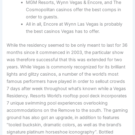
MGM Resorts, Wynn Vegas & Encore, and The
Cosmopolitan casinos offer the best comps in
order to guests.
All in all, Encore at Wynn Las Vegas is probably
the best casinos Vegas has to offer.
While the residency seemed to be only meant to last for 36
months since it commenced in 2003, the particular show
was therefore successful that this was extended for two
years. While Vegas is commonly recognized for its brilliant
lights and glitzy casinos, a number of the world’s most
famous performers have played in order to sellout crowds
7 days after week throughout what’s known while a Vegas
Residency. Resorts World’s rooftop pool deck incorporates
7 unique swimming pool experiences overlooking
accommodations on the Remove to the south. The gaming
ground has also got an upgrade, in addition to features
“tooled buckskin, dramatic colors, as well as the brand’s
signature platinum horseshoe iconography”. Bottled