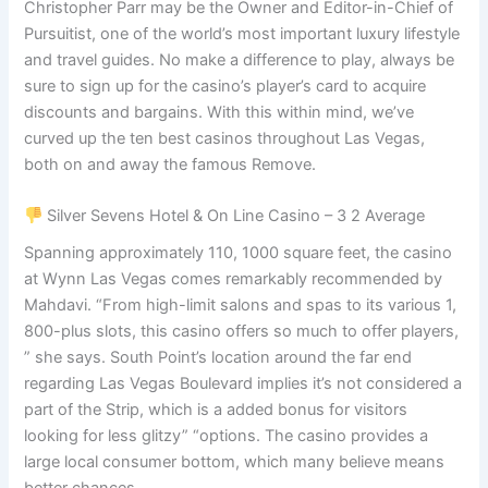
Christopher Parr may be the Owner and Editor-in-Chief of
Pursuitist, one of the world’s most important luxury lifestyle
and travel guides. No make a difference to play, always be
sure to sign up for the casino’s player’s card to acquire
discounts and bargains. With this within mind, we’ve
curved up the ten best casinos throughout Las Vegas,
both on and away the famous Remove.
Silver Sevens Hotel & On Line Casino – 3 2 Average
Spanning approximately 110, 1000 square feet, the casino
at Wynn Las Vegas comes remarkably recommended by
Mahdavi. “From high-limit salons and spas to its various 1,
800-plus slots, this casino offers so much to offer players,
” she says. South Point’s location around the far end
regarding Las Vegas Boulevard implies it’s not considered a
part of the Strip, which is a added bonus for visitors
looking for less glitzy” “options. The casino provides a
large local consumer bottom, which many believe means