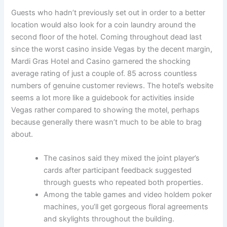
Guests who hadn’t previously set out in order to a better
location would also look for a coin laundry around the
second floor of the hotel. Coming throughout dead last
since the worst casino inside Vegas by the decent margin,
Mardi Gras Hotel and Casino garnered the shocking
average rating of just a couple of. 85 across countless
numbers of genuine customer reviews. The hotel’s website
seems a lot more like a guidebook for activities inside
Vegas rather compared to showing the motel, perhaps
because generally there wasn’t much to be able to brag
about.
The casinos said they mixed the joint player’s
cards after participant feedback suggested
through guests who repeated both properties.
Among the table games and video holdem poker
machines, you’ll get gorgeous floral agreements
and skylights throughout the building.