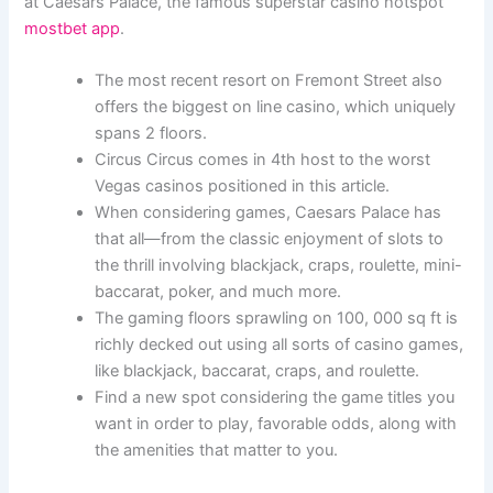
at Caesars Palace, the famous superstar casino hotspot
mostbet app
.
The most recent resort on Fremont Street also
offers the biggest on line casino, which uniquely
spans 2 floors.
Circus Circus comes in 4th host to the worst
Vegas casinos positioned in this article.
When considering games, Caesars Palace has
that all—from the classic enjoyment of slots to
the thrill involving blackjack, craps, roulette, mini-
baccarat, poker, and much more.
The gaming floors sprawling on 100, 000 sq ft is
richly decked out using all sorts of casino games,
like blackjack, baccarat, craps, and roulette.
Find a new spot considering the game titles you
want in order to play, favorable odds, along with
the amenities that matter to you.