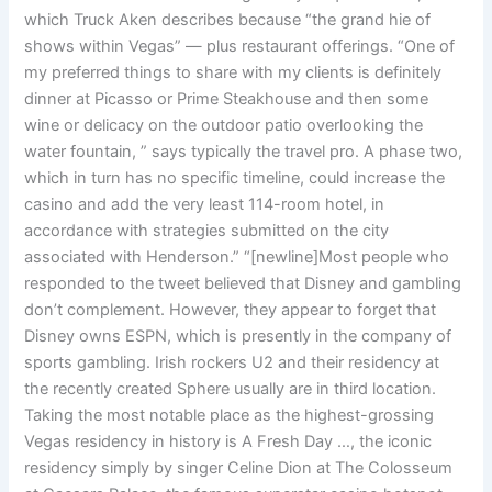
which Truck Aken describes because “the grand hie of
shows within Vegas” — plus restaurant offerings. “One of
my preferred things to share with my clients is definitely
dinner at Picasso or Prime Steakhouse and then some
wine or delicacy on the outdoor patio overlooking the
water fountain, ” says typically the travel pro. A phase two,
which in turn has no specific timeline, could increase the
casino and add the very least 114-room hotel, in
accordance with strategies submitted on the city
associated with Henderson.” “[newline]Most people who
responded to the tweet believed that Disney and gambling
don’t complement. However, they appear to forget that
Disney owns ESPN, which is presently in the company of
sports gambling. Irish rockers U2 and their residency at
the recently created Sphere usually are in third location.
Taking the most notable place as the highest-grossing
Vegas residency in history is A Fresh Day …, the iconic
residency simply by singer Celine Dion at The Colosseum