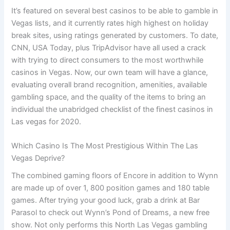
It’s featured on several best casinos to be able to gamble in
Vegas lists, and it currently rates high highest on holiday
break sites, using ratings generated by customers. To date,
CNN, USA Today, plus TripAdvisor have all used a crack
with trying to direct consumers to the most worthwhile
casinos in Vegas. Now, our own team will have a glance,
evaluating overall brand recognition, amenities, available
gambling space, and the quality of the items to bring an
individual the unabridged checklist of the finest casinos in
Las vegas for 2020.
Which Casino Is The Most Prestigious Within The Las
Vegas Deprive?
The combined gaming floors of Encore in addition to Wynn
are made up of over 1, 800 position games and 180 table
games. After trying your good luck, grab a drink at Bar
Parasol to check out Wynn’s Pond of Dreams, a new free
show. Not only performs this North Las Vegas gambling