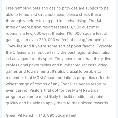
Free gambling bets and casino provides are subject to be
able to terms and circumstances, please check these
thoroughly before taking part in a advertising. The $4.
three or more billion resort features 3, 500 customer
rooms, a a few, 000-seat theater, 110, 000 square feet of
gaming, and even 270, 000 sq feet of dining/shopping.”
“[newline]And if you’re some sort of poker fanatic, Typically
the Orleans is almost certainly the best regional destination
in Las vegas for this sport. They have more than thirty-five
professional poker tables and number regular cash video
games and tournaments. It’s also crucial to be able to
remember that MGM Accommodations properties offer the
widest range of comps of any Todas las Vegas resort or
even casino. Visitors that opt for the MGM Rewards
program are more most likely to build credits and points
quickly and be able to apply them to their picked rewards.
Green Pit Ranch – 143, 890 Square Feet