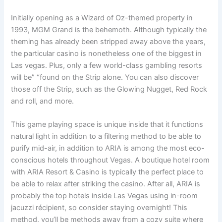
Initially opening as a Wizard of Oz-themed property in
1993, MGM Grand is the behemoth. Although typically the
theming has already been stripped away above the years,
the particular casino is nonetheless one of the biggest in
Las vegas. Plus, only a few world-class gambling resorts
will be” “found on the Strip alone. You can also discover
those off the Strip, such as the Glowing Nugget, Red Rock
and roll, and more.
This game playing space is unique inside that it functions
natural light in addition to a filtering method to be able to
purify mid-air, in addition to ARIA is among the most eco-
conscious hotels throughout Vegas. A boutique hotel room
with ARIA Resort & Casino is typically the perfect place to
be able to relax after striking the casino. After all, ARIA is
probably the top hotels inside Las Vegas using in-room
jacuzzi récipient, so consider staying overnight! This
method, you’ll be methods away from a cozy suite where