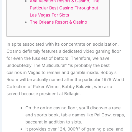
Aria Vacation Resort & Casino, The
Particular Best Casino Throughout
Las Vegas For Slots
The Orleans Resort & Casino
In spite associated with its concentrate on socialization,
Cosmo definitely features a dedicated video gaming floor
for even the fussiest of bettors. Therefore, we have
undoubtedly The Multicultural” “is probably the best
casinos in Vegas to remain and gamble inside. Bobby’s
Room will be actually named after the particular 1978 World
Collection of Poker Winner, Bobby Baldwin, who also
served because president at Bellagio.
On the online casino floor, you’ll discover a race
and sports book, table games like Pai Gow, craps,
baccarat in addition to slots.
It provides over 124, 000ft² of gaming place, and