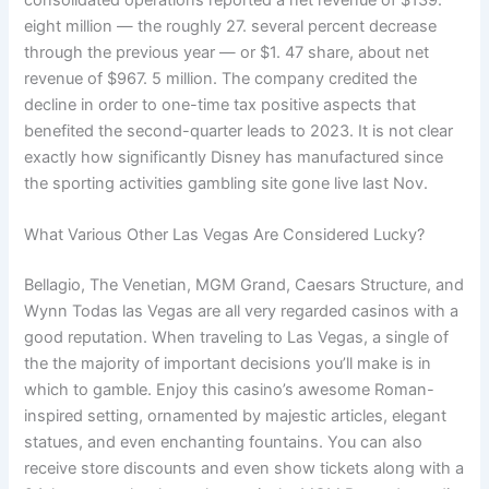
consolidated operations reported a net revenue of $139.
eight million — the roughly 27. several percent decrease
through the previous year — or $1. 47 share, about net
revenue of $967. 5 million. The company credited the
decline in order to one-time tax positive aspects that
benefited the second-quarter leads to 2023. It is not clear
exactly how significantly Disney has manufactured since
the sporting activities gambling site gone live last Nov.
What Various Other Las Vegas Are Considered Lucky?
Bellagio, The Venetian, MGM Grand, Caesars Structure, and
Wynn Todas las Vegas are all very regarded casinos with a
good reputation. When traveling to Las Vegas, a single of
the the majority of important decisions you’ll make is in
which to gamble. Enjoy this casino’s awesome Roman-
inspired setting, ornamented by majestic articles, elegant
statues, and even enchanting fountains. You can also
receive store discounts and even show tickets along with a