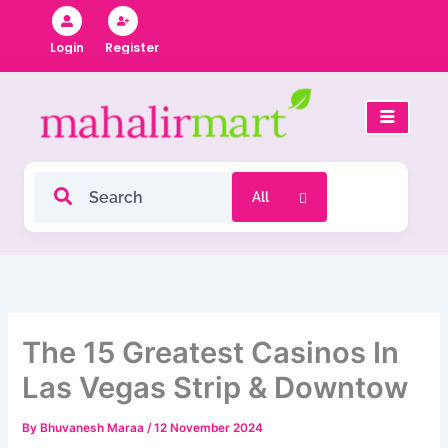
Skip
to
Register
Login
content
The 15 Greatest Casinos In
Las Vegas Strip & Downtow
By
Bhuvanesh Maraa
/
12 November 2024