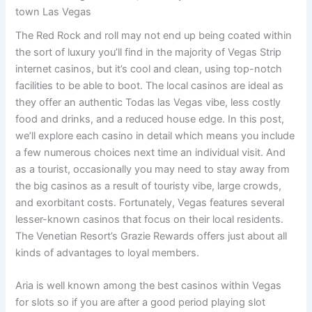
town Las Vegas
The Red Rock and roll may not end up being coated within
the sort of luxury you’ll find in the majority of Vegas Strip
internet casinos, but it’s cool and clean, using top-notch
facilities to be able to boot. The local casinos are ideal as
they offer an authentic Todas las Vegas vibe, less costly
food and drinks, and a reduced house edge. In this post,
we’ll explore each casino in detail which means you include
a few numerous choices next time an individual visit. And
as a tourist, occasionally you may need to stay away from
the big casinos as a result of touristy vibe, large crowds,
and exorbitant costs. Fortunately, Vegas features several
lesser-known casinos that focus on their local residents.
The Venetian Resort’s Grazie Rewards offers just about all
kinds of advantages to loyal members.
Aria is well known among the best casinos within Vegas
for slots so if you are after a good period playing slot