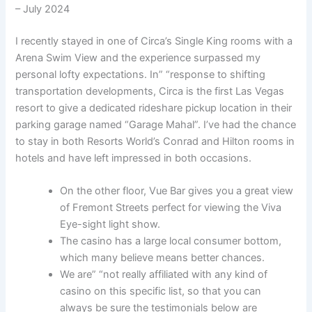
– July 2024
I recently stayed in one of Circa’s Single King rooms with a
Arena Swim View and the experience surpassed my
personal lofty expectations. In” “response to shifting
transportation developments, Circa is the first Las Vegas
resort to give a dedicated rideshare pickup location in their
parking garage named “Garage Mahal”. I’ve had the chance
to stay in both Resorts World’s Conrad and Hilton rooms in
hotels and have left impressed in both occasions.
On the other floor, Vue Bar gives you a great view
of Fremont Streets perfect for viewing the Viva
Eye-sight light show.
The casino has a large local consumer bottom,
which many believe means better chances.
We are” “not really affiliated with any kind of
casino on this specific list, so that you can
always be sure the testimonials below are