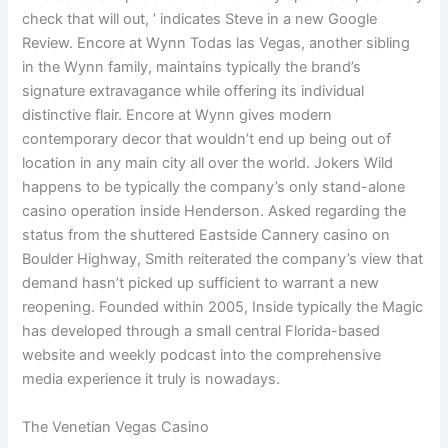
check that will out, ’ indicates Steve in a new Google
Review. Encore at Wynn Todas las Vegas, another sibling
in the Wynn family, maintains typically the brand’s
signature extravagance while offering its individual
distinctive flair. Encore at Wynn gives modern
contemporary decor that wouldn’t end up being out of
location in any main city all over the world. Jokers Wild
happens to be typically the company’s only stand-alone
casino operation inside Henderson. Asked regarding the
status from the shuttered Eastside Cannery casino on
Boulder Highway, Smith reiterated the company’s view that
demand hasn’t picked up sufficient to warrant a new
reopening. Founded within 2005, Inside typically the Magic
has developed through a small central Florida-based
website and weekly podcast into the comprehensive
media experience it truly is nowadays.
The Venetian Vegas Casino