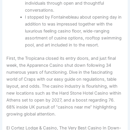
individuals through open and thoughtful
conversations.
I stopped by Fontainebleau about opening day in
addition to was impressed together with the
luxurious feeling casino floor, wide-ranging
assortment of cusine options, rooftop swimming
pool, and art included in to the resort.
First, the Tropicana closed its entry doors, and just final
week, the Apparence Casino shut down following 34
numerous years of functioning. Dive in the fascinating
world of Craps with our easy guide on regulations, table
layout, and odds. The casino industry is flourishing, with
new locations such as the Hard Stone Hotel Casino within
Athens set to open by 2027, and a boost regarding 76.
68% inside UK pursuit of “casinos near me” highlighting
growing global attention.
El Cortez Lodge & Casino, The Very Best Casino In Down-