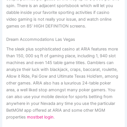
spin. There is an adjacent sportsbook which will let you
dabble inside your favorite sporting activities if casino
video gaming is not really your issue, and watch online
games on 85′ HIGH DEFINITION screens.
Dream Accommodations Las Vegas
The sleek plus sophisticated casino at ARIA features more
than 150, 000 sq ft of gaming place, including 1, 940 slot
machines and even 145 table game titles. Gamblers can
analyze their luck with blackjack, craps, baccarat, roulette,
Allow it Ride, Pai Gow and Ultimate Texas Hold’em, among
other games. ARIA also has a luxurious 24-table poker
area, a well liked stop amongst many poker gamers. You
can also use your mobile device for sports betting from
anywhere in your Nevada any time you use the particular
BetMGM app offered at ARIA and some other MGM
properties
mostbet login
.