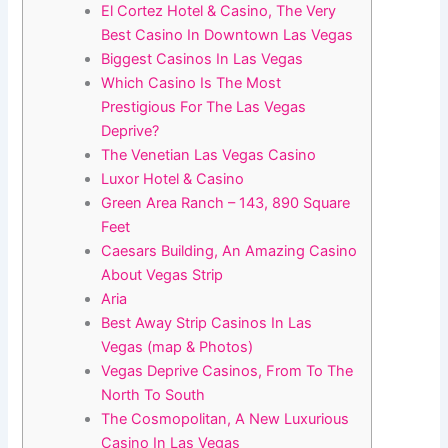
El Cortez Hotel & Casino, The Very
Best Casino In Downtown Las Vegas
Biggest Casinos In Las Vegas
Which Casino Is The Most
Prestigious For The Las Vegas
Deprive?
The Venetian Las Vegas Casino
Luxor Hotel & Casino
Green Area Ranch – 143, 890 Square
Feet
Caesars Building, An Amazing Casino
About Vegas Strip
Aria
Best Away Strip Casinos In Las
Vegas (map & Photos)
Vegas Deprive Casinos, From To The
North To South
The Cosmopolitan, A New Luxurious
Casino In Las Vegas