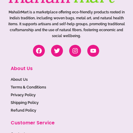
MahalirMart is a marketplace offering eco-friendly products rooted in
India’s tradition, including woven bags, metal art, and natural health
items. It supports artisans and self-help groups, promoting traditional
craftsmanship and the use of natural fibers, fostering economic and
social wellbeing.
F
T
I
Y
a
w
n
o
c
i
s
u
e
t
t
t
About Us
b
t
a
u
o
e
g
b
About Us
o
r
r
e
Terms & Conditions
k
a
m
Privacy Policy
Shipping Policy
Refund Policy
Customer Service