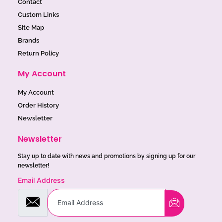
Contact
Custom Links
Site Map
Brands
Return Policy
My Account
My Account
Order History
Newsletter
Newsletter
Stay up to date with news and promotions by signing up for our
newsletter!
Email Address