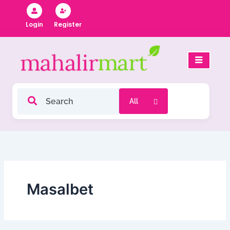
Skip
to
Register
Login
content
Masalbet