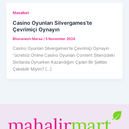
Masalbet
Casino Oyunları Silvergames’te
Çevrimiçi Oynayın
Bhuvanesh Maraa
/
5 November 2024
Casino Oyunları Silvergames’te Çevrimiçi Oynayın ️
“ücretsiz Online Casino Oyunları Content Sitenizdeki
Slotlarda Oynarken Kazandığım Çipleri Bir Şelilde
Çekebilir Miyim? […]